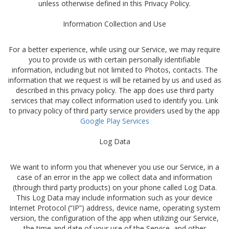
unless otherwise defined in this Privacy Policy.
Information Collection and Use
For a better experience, while using our Service, we may require
you to provide us with certain personally identifiable
information, including but not limited to Photos, contacts. The
information that we request is will be retained by us and used as
described in this privacy policy. The app does use third party
services that may collect information used to identify you. Link
to privacy policy of third party service providers used by the app
Google Play Services
Log Data
We want to inform you that whenever you use our Service, in a
case of an error in the app we collect data and information
(through third party products) on your phone called Log Data.
This Log Data may include information such as your device
Internet Protocol (“IP”) address, device name, operating system
version, the configuration of the app when utilizing our Service,
the time and date of your use of the Service, and other