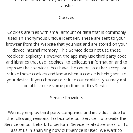
statistics.
Cookies
Cookies are files with small amount of data that is commonly
used an anonymous unique identifier. These are sent to your
browser from the website that you visit and are stored on your
device internal memory. This Service does not use these
“cookies” explicitly. However, the app may use third party code
and libraries that use “cookies” to collection information and to
improve their services. You have the option to either accept or
refuse these cookies and know when a cookie is being sent to
your device. If you choose to refuse our cookies, you may not
be able to use some portions of this Service.
Service Providers
We may employ third-party companies and individuals due to
the following reasons: To facilitate our Service; To provide the
Service on our behalf; To perform Service-related services; or To
assist us in analyzing how our Service is used. We want to