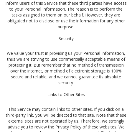
inform users of this Service that these third parties have access
to your Personal Information. The reason is to perform the
tasks assigned to them on our behalf. However, they are
obligated not to disclose or use the information for any other
purpose.
Security
We value your trust in providing us your Personal Information,
thus we are striving to use commercially acceptable means of
protecting it. But remember that no method of transmission
over the internet, or method of electronic storage is 100%
secure and reliable, and we cannot guarantee its absolute
security.
Links to Other Sites
This Service may contain links to other sites. If you click on a
third-party link, you will be directed to that site. Note that these
external sites are not operated by us. Therefore, we strongly
advise you to review the Privacy Policy of these websites. We