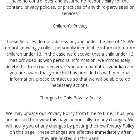
have no control over and assume no responsibility for the
content, privacy policies, or practices of any third-party sites or
services.
Children’s Privacy
These Services do not address anyone under the age of 13. We
do not knowingly collect personally identifiable information from
children under 13. In the case we discover that a child under 13
has provided us with personal information, we immediately
delete this from our servers. If you are a parent or guardian and
you are aware that your child has provided us with personal
information, please contact us so that we will be able to do
necessary actions.
Changes to This Privacy Policy
We may update our Privacy Policy from time to time. Thus, you
are advised to review this page periodically for any changes. We
will notify you of any changes by posting the new Privacy Policy
on this page. These changes are effective immediately after
they are posted on this page.