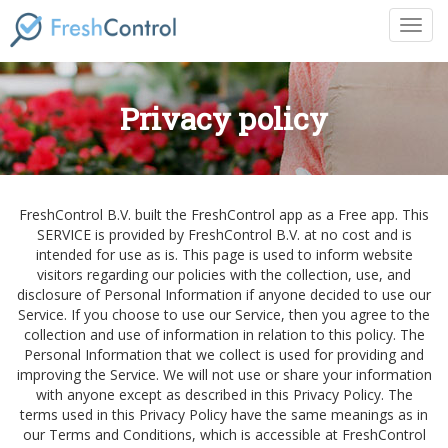
Privacy policy
FreshControl B.V. built the FreshControl app as a Free app. This
SERVICE is provided by FreshControl B.V. at no cost and is
intended for use as is. This page is used to inform website
visitors regarding our policies with the collection, use, and
disclosure of Personal Information if anyone decided to use our
Service. If you choose to use our Service, then you agree to the
collection and use of information in relation to this policy. The
Personal Information that we collect is used for providing and
improving the Service. We will not use or share your information
with anyone except as described in this Privacy Policy. The
terms used in this Privacy Policy have the same meanings as in
our Terms and Conditions, which is accessible at FreshControl